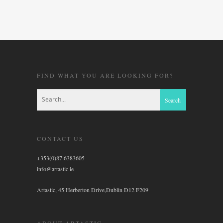
FIND WHAT YOU ARE LOOKING FOR?
CONTACT US
+353(0)87 6383605
info@artastic.ie
Artastic, 45 Herberton Drive,Dublin D12 F209
ABOUT ARTASTIC