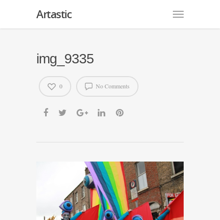
Artastic
img_9335
0
No Comments