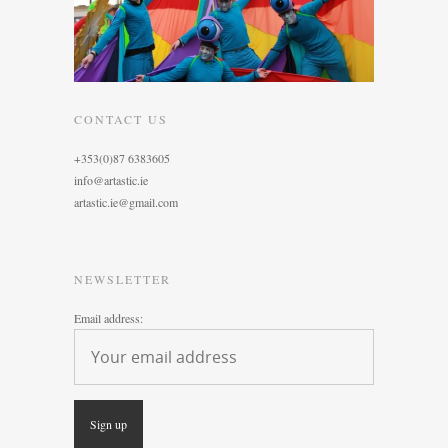
CONTACT US
+353(0)87 6383605
info@artastic.ie
artastic.ie@gmail.com
NEWSLETTER
Email address: