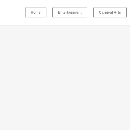
Home
Entertainment
Carnival Arts