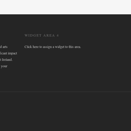
WIDGET AREA 4
d arts
Click here to assign a widget to this area.
ficant impact
t Ireland.
 your