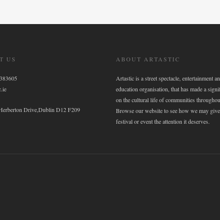
T US
ABOUT ARTASTIC
6383605
Artastic is a street spectacle, entertainment an
.ie
education organisation, that has made a signi
on the cultural life of communities throughou
 Herberton Drive,Dublin D12 F209
Browse our website to see how we may give
festival or event the attention it deserves.