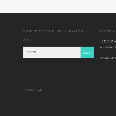
FIND WHAT YOU ARE LOOKING
CONTAC
FOR?
+353(0)87 
info@artastic
Artastic, 45
© 2026 Artastic.