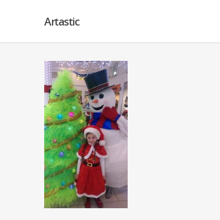
Artastic