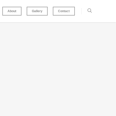
About
Gallery
Contact