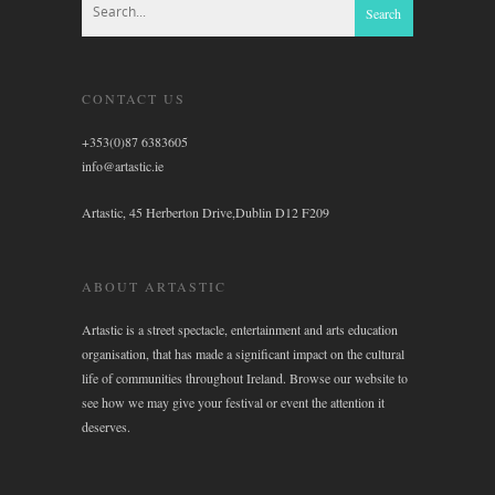
CONTACT US
+353(0)87 6383605
info@artastic.ie
Artastic, 45 Herberton Drive,Dublin D12 F209
ABOUT ARTASTIC
Artastic is a street spectacle, entertainment and arts education
organisation, that has made a significant impact on the cultural
life of communities throughout Ireland. Browse our website to
see how we may give your festival or event the attention it
deserves.