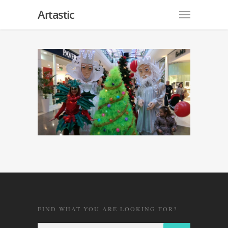
Artastic
FIND WHAT YOU ARE LOOKING FOR?