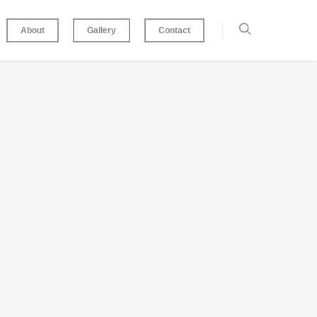
About
Gallery
Contact