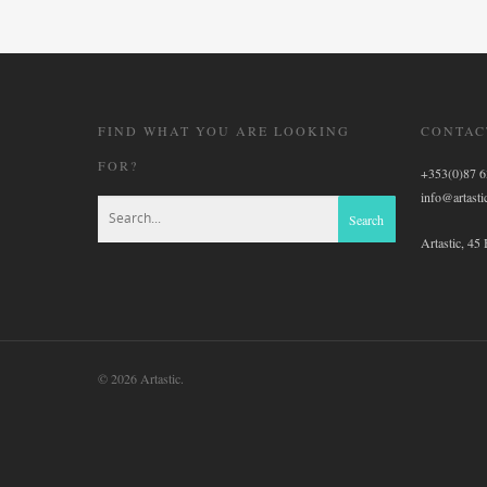
FIND WHAT YOU ARE LOOKING
CONTAC
FOR?
+353(0)87 
info@artastic
Artastic, 45
© 2026 Artastic.