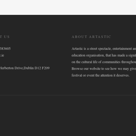
T US
ABOUT ARTASTIC
6383605
Artastic is a street spectacle, entertainment an
.ie
education organisation, that has made a signi
on the cultural life of communities throughou
 Herberton Drive,Dublin D12 F209
Browse our website to see how we may give
festival or event the attention it deserves.