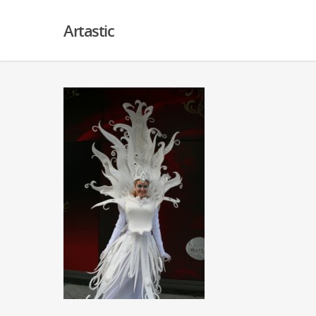
Artastic