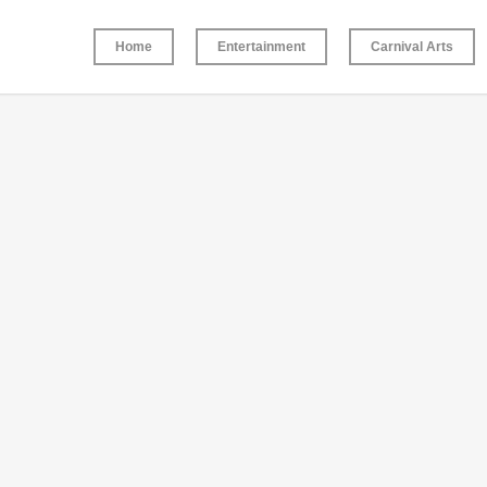
Home
Entertainment
Carnival Arts