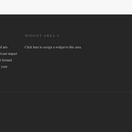
WIDGET AREA 4
d arts
Click here to assign a widget to this area.
ficant impact
t Ireland.
 your