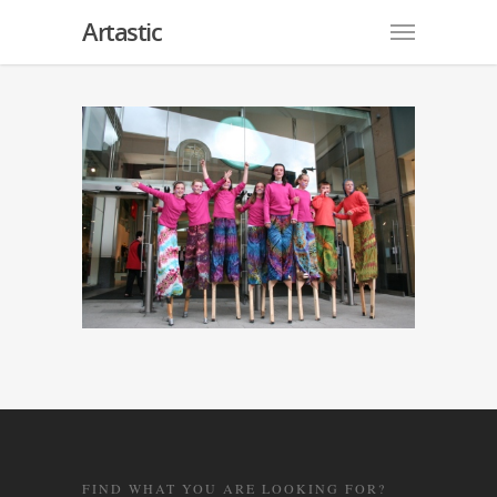
Artastic
FIND WHAT YOU ARE LOOKING FOR?