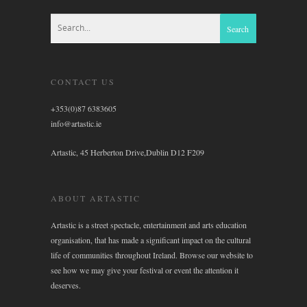
CONTACT US
+353(0)87 6383605
info@artastic.ie
Artastic, 45 Herberton Drive,Dublin D12 F209
ABOUT ARTASTIC
Artastic is a street spectacle, entertainment and arts education
organisation, that has made a significant impact on the cultural
life of communities throughout Ireland. Browse our website to
see how we may give your festival or event the attention it
deserves.