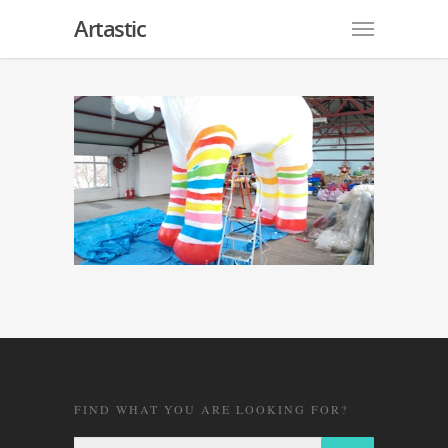
Artastic
FIND WHAT YOU ARE LOOKING FOR?