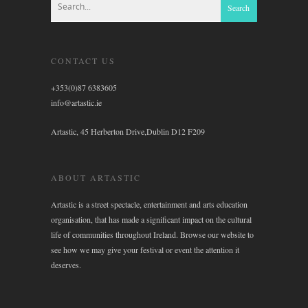
CONTACT US
+353(0)87 6383605
info@artastic.ie
Artastic, 45 Herberton Drive,Dublin D12 F209
ABOUT ARTASTIC
Artastic is a street spectacle, entertainment and arts education
organisation, that has made a significant impact on the cultural
life of communities throughout Ireland. Browse our website to
see how we may give your festival or event the attention it
deserves.