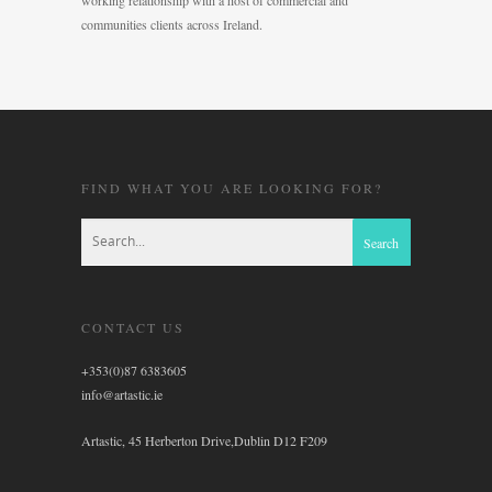
working relationship with a host of commercial and
communities clients across Ireland.
FIND WHAT YOU ARE LOOKING FOR?
CONTACT US
+353(0)87 6383605
info@artastic.ie
Artastic, 45 Herberton Drive,Dublin D12 F209