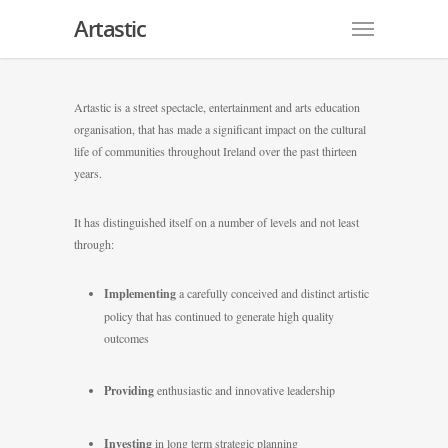
Artastic
Artastic is a street spectacle, entertainment and arts education
organisation, that has made a significant impact on the cultural
life of communities throughout Ireland over the past thirteen
years.
It has distinguished itself on a number of levels and not least
through:
Implementing
a carefully conceived and distinct artistic
policy that has continued to generate high quality
outcomes
Providing
enthusiastic and innovative leadership
Investing
in long term strategic planning