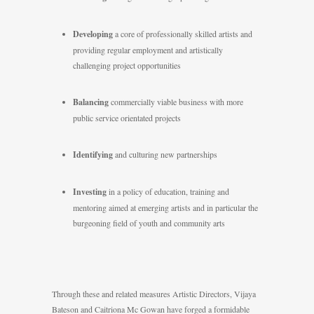
Developing
a core of professionally skilled artists and
providing regular employment and artistically
challenging project opportunities
Balancing
commercially viable business with more
public service orientated projects
Identifying
and culturing new partnerships
Investing
in a policy of education, training and
mentoring aimed at emerging artists and in particular the
burgeoning field of youth and community arts
Through these and related measures Artistic Directors, Vijaya
Bateson and Caitriona Mc Gowan have forged a formidable