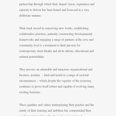
partnership through which their shared vision, experience and
capacity to deliver has been honed and focussed in a very
deliberate manner.
Their track record in conceiving new works, establishing
collaborative practises, patiently constructing developmental
frameworks and engaging a range of partners at the civic and
community level is a testament to their passion for
contemporary street theatre and all its artistic, educational and
cultural potentialities
They possess an admirable and tenacious organisational and
business acumen – tried and tested in a range of sectoral
circumstances – which despite the vagaries of the economy,
continues to prove itself robust and capable of evolving many
exciting horizons.
These qualities and values underpinning their practise and the
clarity of their learning and ambition has compounded their