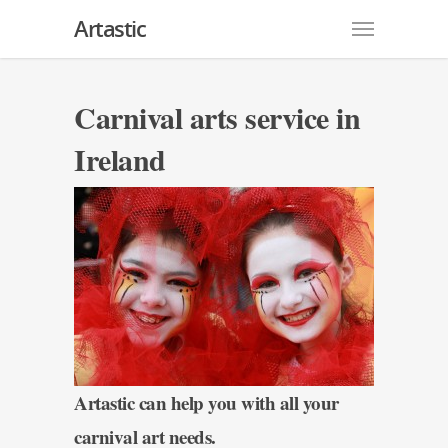
Artastic
Carnival arts service in
Ireland
Artastic can help you with all your
carnival art needs.