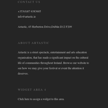
CONTACT US
+353(0)87 6383605
info@artastic.ie
Artastic, 45 Herberton Drive,Dublin D12 F209
ABOUT ARTASTIC
Artastic is a street spectacle, entertainment and arts education
organisation, that has made a significant impact on the cultural
life of communities throughout Ireland. Browse our website to
see how we may give your festival or event the attention it
deserves.
WIDGET AREA 4
Click here to assign a widget to this area.