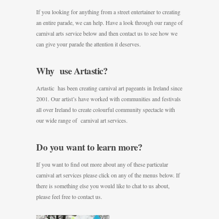
If you looking for anything from a street entertainer to creating
an entire parade, we can help. Have a look through our range of
carnival arts service below and then contact us to see how we
can give your parade the attention it deserves.
Why use Artastic?
Artastic has been creating carnival art pageants in Ireland since
2001. Our artist’s have worked with communities and festivals
all over Ireland to create colourful community spectacle with
our wide range of carnival art services.
Do you want to learn more?
If you want to find out more about any of these particular
carnival art services please click on any of the menus below. If
there is something else you would like to chat to us about,
please feel free to contact us.