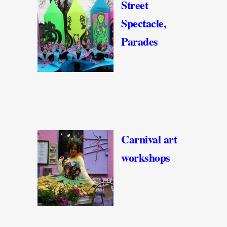
Street
Spectacle,
Parades
Carnival art
workshops