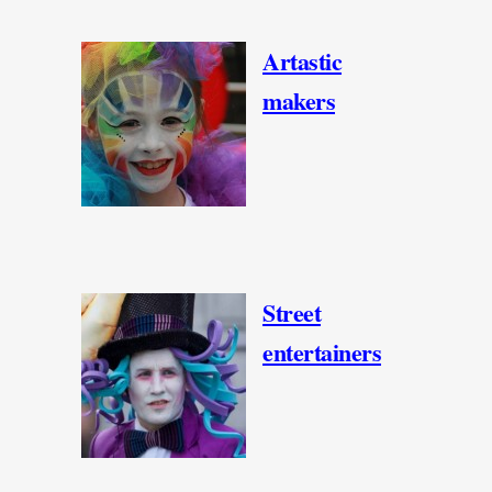
Artastic
makers
Street
entertainers