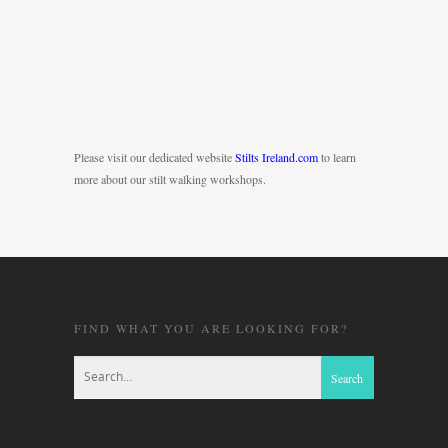
Please visit our dedicated website
Stilts Ireland.com
to learn
more about our stilt walking workshops.
FIND WHAT YOU ARE LOOKING FOR?