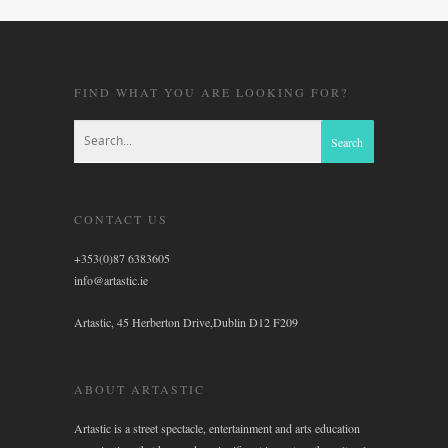
FIND WHAT YOU ARE LOOKING FOR?
CONTACT US
+353(0)87 6383605
info@artastic.ie
Artastic, 45 Herberton Drive,Dublin D12 F209
ABOUT ARTASTIC
Artastic is a street spectacle, entertainment and arts education