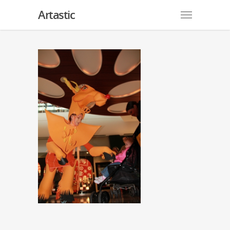
Artastic