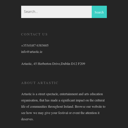
CONTACT US
+353(0)87 6383605
info@artastic.ie
Artastic, 45 Herberton Drive,Dublin D12 F209
ABOUT ARTASTIC
Artastic is a street spectacle, entertainment and arts education
organisation, that has made a significant impact on the cultural
life of communities throughout Ireland. Browse our website to
see how we may give your festival or event the attention it
deserves.