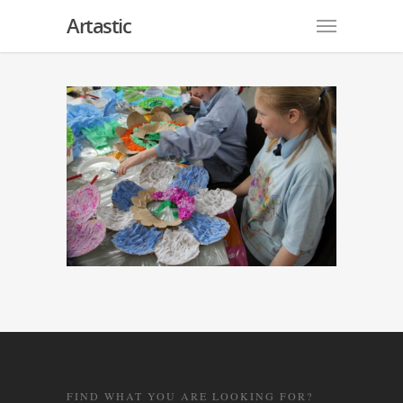
Artastic
FIND WHAT YOU ARE LOOKING FOR?