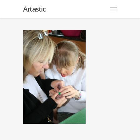
Artastic