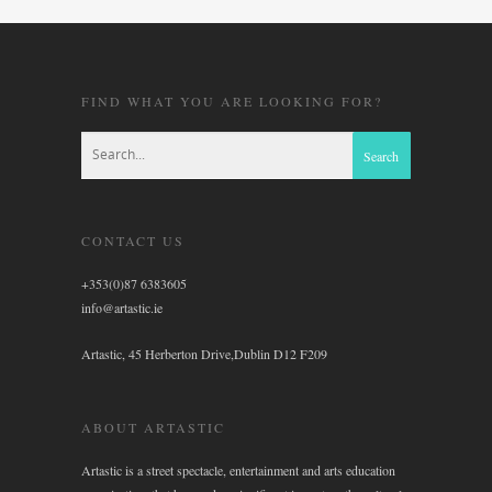
FIND WHAT YOU ARE LOOKING FOR?
CONTACT US
+353(0)87 6383605
info@artastic.ie
Artastic, 45 Herberton Drive,Dublin D12 F209
ABOUT ARTASTIC
Artastic is a street spectacle, entertainment and arts education