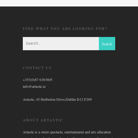
FIND WHAT YOU ARE LOOKING FOR?
CONTACT US
+353(0)87 6383605
info@artastic.ie
Artastic, 45 Herberton Drive,Dublin D12 F209
ABOUT ARTASTIC
Artastic is a street spectacle, entertainment and arts education