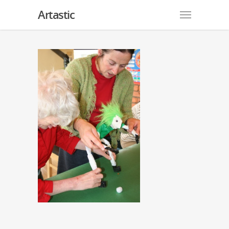
Artastic