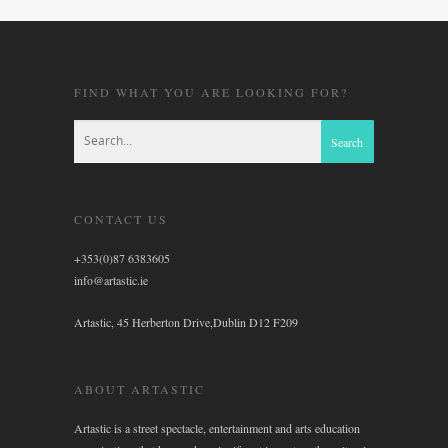
FIND WHAT YOU ARE LOOKING FOR?
CONTACT US
+353(0)87 6383605
info@artastic.ie
Artastic, 45 Herberton Drive,Dublin D12 F209
ABOUT ARTASTIC
Artastic is a street spectacle, entertainment and arts education