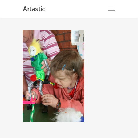
Artastic