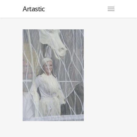
Artastic