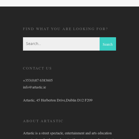
FIND WHAT YOU ARE LOOKING FOR?
CONTACT US
+353(0)87 6383605
info@artastic.ie
Artastic, 45 Herberton Drive,Dublin D12 F209
ABOUT ARTASTIC
Artastic is a street spectacle, entertainment and arts education