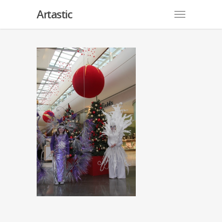
Artastic