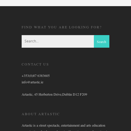
FIND WHAT YOU ARE LOOKING FOR?
CONTACT US
+353(0)87 6383605
info@artastic.ie
Artastic, 45 Herberton Drive,Dublin D12 F209
ABOUT ARTASTIC
Artastic is a street spectacle, entertainment and arts education