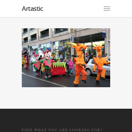
Artastic
FIND WHAT YOU ARE LOOKING FOR?