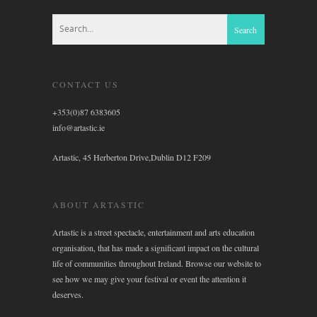
CONTACT US
+353(0)87 6383605
info@artastic.ie
Artastic, 45 Herberton Drive,Dublin D12 F209
ABOUT ARTASTIC
Artastic is a street spectacle, entertainment and arts education
organisation, that has made a significant impact on the cultural
life of communities throughout Ireland. Browse our website to
see how we may give your festival or event the attention it
deserves.