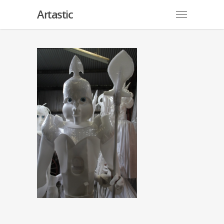
Artastic