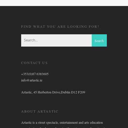
FIND WHAT YOU ARE LOOKING FOR?
CONTACT US
+353(0)87 6383605
info@artastic.ie
Artastic, 45 Herberton Drive,Dublin D12 F209
ABOUT ARTASTIC
Artastic is a street spectacle, entertainment and arts education