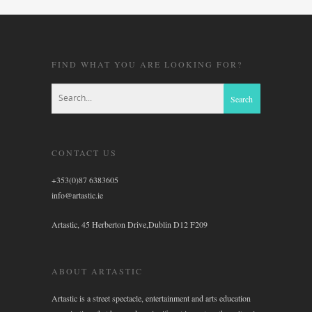
FIND WHAT YOU ARE LOOKING FOR?
CONTACT US
+353(0)87 6383605
info@artastic.ie
Artastic, 45 Herberton Drive,Dublin D12 F209
ABOUT ARTASTIC
Artastic is a street spectacle, entertainment and arts education