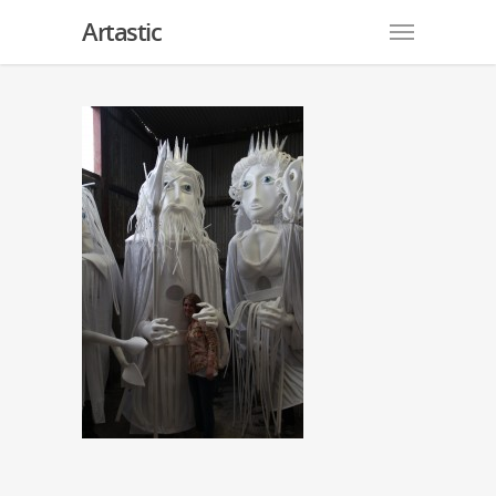
Artastic