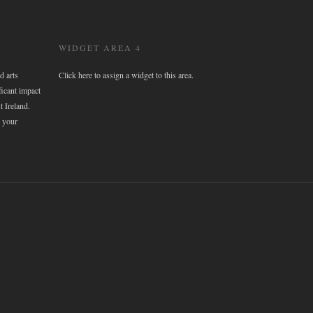
WIDGET AREA 4
d arts
Click here to assign a widget to this area.
ficant impact
t Ireland.
 your