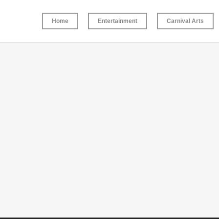
Home
Entertainment
Carnival Arts