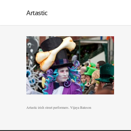
Artastic
Artastic irish street performers. Vijaya Bateson