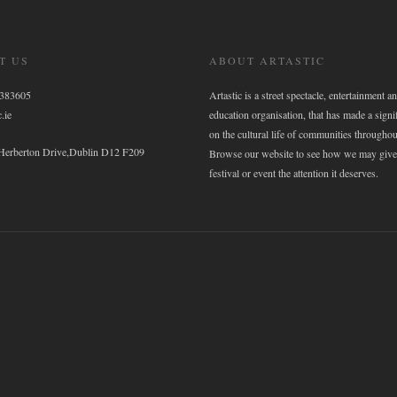
T US
ABOUT ARTASTIC
6383605
Artastic is a street spectacle, entertainment an
.ie
education organisation, that has made a signi
on the cultural life of communities throughou
 Herberton Drive,Dublin D12 F209
Browse our website to see how we may give
festival or event the attention it deserves.