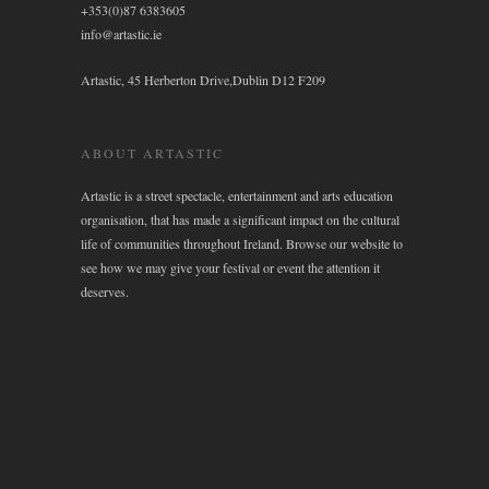
+353(0)87 6383605
info@artastic.ie
Artastic, 45 Herberton Drive,Dublin D12 F209
ABOUT ARTASTIC
Artastic is a street spectacle, entertainment and arts education
organisation, that has made a significant impact on the cultural
life of communities throughout Ireland. Browse our website to
see how we may give your festival or event the attention it
deserves.
WIDGET AREA 4
Click here to assign a widget to this area.