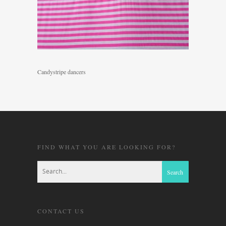
Candystripe dancers
FIND WHAT YOU ARE LOOKING FOR?
CONTACT US