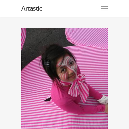
Artastic