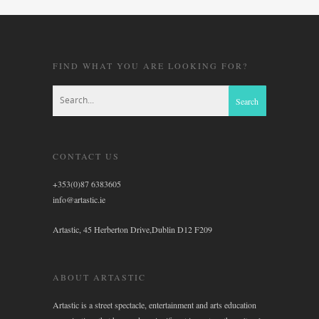
FIND WHAT YOU ARE LOOKING FOR?
CONTACT US
+353(0)87 6383605
info@artastic.ie
Artastic, 45 Herberton Drive,Dublin D12 F209
ABOUT ARTASTIC
Artastic is a street spectacle, entertainment and arts education