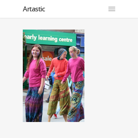
Artastic