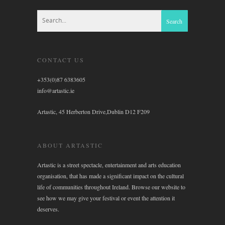
CONTACT US
+353(0)87 6383605
info@artastic.ie
Artastic, 45 Herberton Drive,Dublin D12 F209
ABOUT ARTASTIC
Artastic is a street spectacle, entertainment and arts education
organisation, that has made a significant impact on the cultural
life of communities throughout Ireland. Browse our website to
see how we may give your festival or event the attention it
deserves.