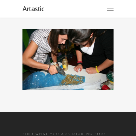
Artastic
FIND WHAT YOU ARE LOOKING FOR?