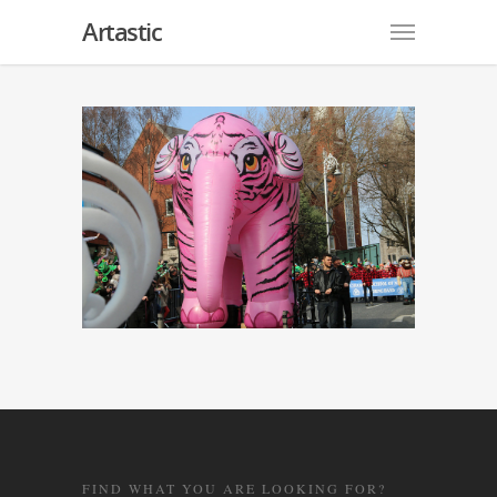
Artastic
FIND WHAT YOU ARE LOOKING FOR?