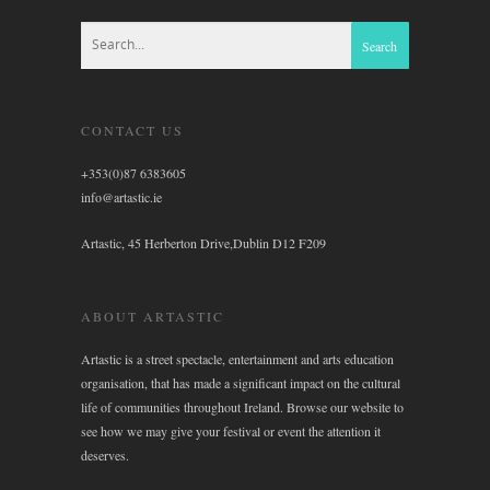
CONTACT US
+353(0)87 6383605
info@artastic.ie
Artastic, 45 Herberton Drive,Dublin D12 F209
ABOUT ARTASTIC
Artastic is a street spectacle, entertainment and arts education
organisation, that has made a significant impact on the cultural
life of communities throughout Ireland. Browse our website to
see how we may give your festival or event the attention it
deserves.