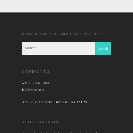
FIND WHAT YOU ARE LOOKING FOR?
CONTACT US
+353(0)87 6383605
info@artastic.ie
Artastic, 45 Herberton Drive,Dublin D12 F209
ABOUT ARTASTIC