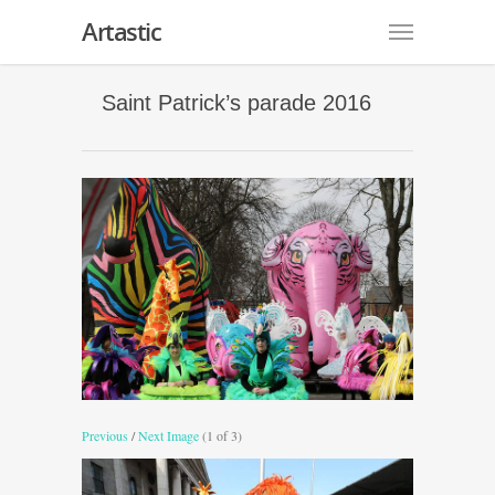
Artastic
Saint Patrick’s parade 2016
Previous
/
Next Image
(1 of 3)