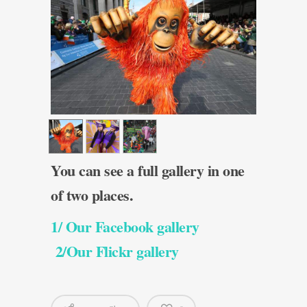
You can see a full gallery in one
of two places.
1/ Our Facebook gallery
2/Our Flickr gallery