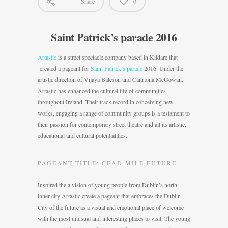
Share
0
Saint Patrick’s parade 2016
Artastic
is a street spectacle company based in Kildare that
created a pageant for
Saint Patrick’s parade
2016. Under the
artistic direction of Vijaya Bateson and Caitriona McGowan.
Artastic has enhanced the cultural life of communities
throughout Ireland. Their track record in conceiving new
works, engaging a range of community groups is a testament to
their passion for contemporary street theatre and all its artistic,
educational and cultural potentialities.
PAGEANT TITLE; CEAD MILE FUTURE
Inspired the a vision of young people from Dublin’s north
inner city Artastic create a pageant that embraces the Dublin
City of the future as a visual and emotional place of welcome
with the most unusual and interesting places to visit. The young