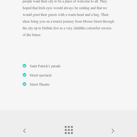
people want their city to be a place of welcome to all. They
hoped that Irish eyes would always be smiling and that we
would greet their guests with a warm heart and a hug. Their
ideas bring you on a tourist journey from Moore Street through
the city up to Dublin Zoo in a very childlike colourful version
of the future.
Saint Patrick's parade
Street spectacle
Street Theatre