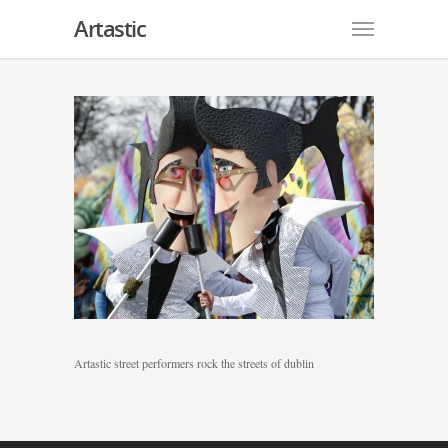
Artastic
Artastic street performers rock the streets of dublin