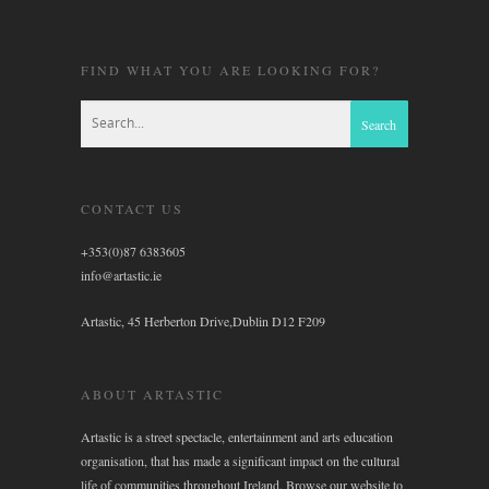
FIND WHAT YOU ARE LOOKING FOR?
CONTACT US
+353(0)87 6383605
info@artastic.ie
Artastic, 45 Herberton Drive,Dublin D12 F209
ABOUT ARTASTIC
Artastic is a street spectacle, entertainment and arts education
organisation, that has made a significant impact on the cultural
life of communities throughout Ireland. Browse our website to