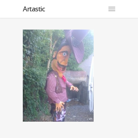
Artastic