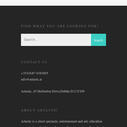
FIND WHAT YOU ARE LOOKING FOR?
CONTACT US
+353(0)87 6383605
info@artastic.ie
Artastic, 45 Herberton Drive,Dublin D12 F209
ABOUT ARTASTIC
Artastic is a street spectacle, entertainment and arts education