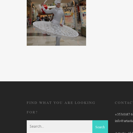
FIND WHAT YOU ARE LOOKING
CONTAC
FOR?
+353(0)87 
info@artastic