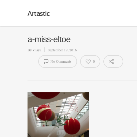
Artastic
a-miss-eltoe
By
vijaya
September 19, 2016
No Comments
0