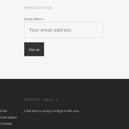
NEWSLETTER
Email address:
WIDGET AREA 4
d arts
Click here to assign a widget to this area.
ficant impact
t Ireland.