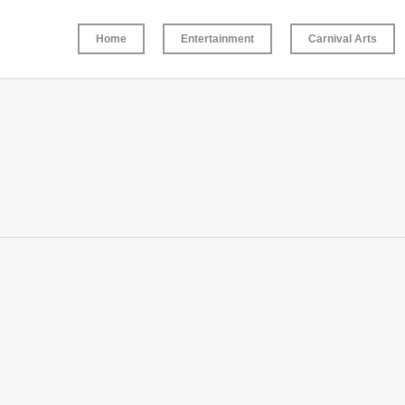
Home
Entertainment
Carnival Arts