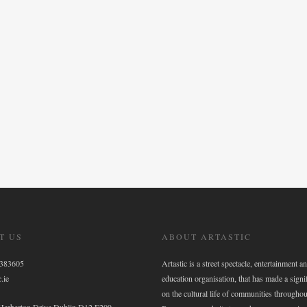
T US
ABOUT ARTASTIC
6383605
Artastic is a street spectacle, entertainment an
.ie
education organisation, that has made a signi
on the cultural life of communities throughou