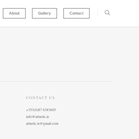
About
Gallery
Contact
CONTACT US
+353(0)87 6383605
info@artastic.ie
artastic.ie@gmail.com