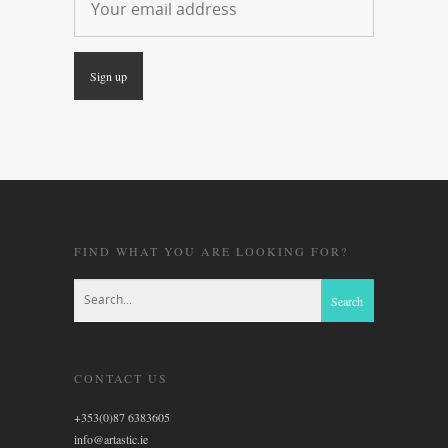
FIND WHAT YOU ARE LOOKING FOR?
CONTACT US
+353(0)87 6383605
info@artastic.ie