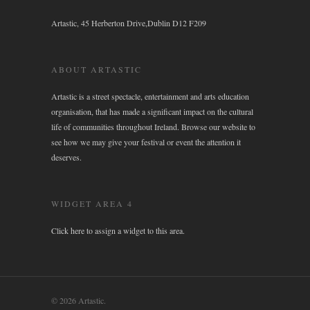
Artastic, 45 Herberton Drive,Dublin D12 F209
ABOUT ARTASTIC
Artastic is a street spectacle, entertainment and arts education
organisation, that has made a significant impact on the cultural
life of communities throughout Ireland. Browse our website to
see how we may give your festival or event the attention it
deserves.
WIDGET AREA 4
Click here to assign a widget to this area.
© 2026 Artastic.