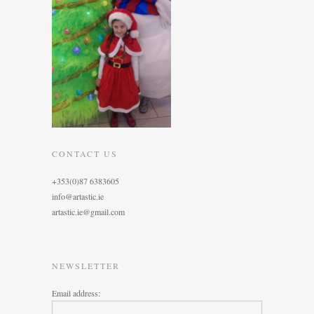
CONTACT US
+353(0)87 6383605
info@artastic.ie
artastic.ie@gmail.com
NEWSLETTER
Email address: