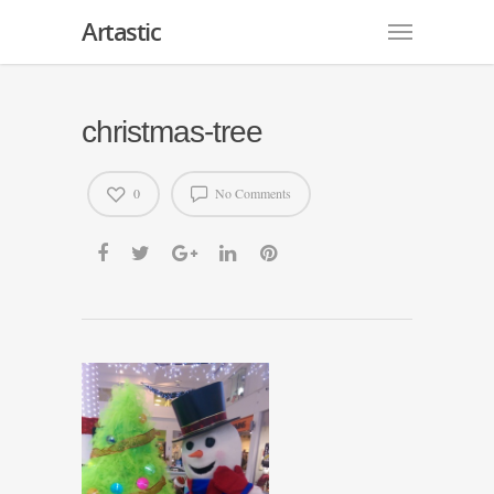
Artastic
christmas-tree
0
No Comments