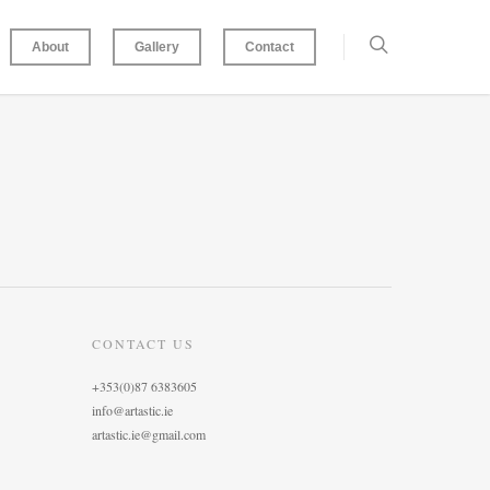
About
Gallery
Contact
CONTACT US
+353(0)87 6383605
info@artastic.ie
artastic.ie@gmail.com