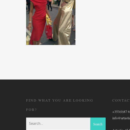
FIND WHAT YOU ARE LOOKING
CONTAC
FOR?
+353(0)87 
info@artastic