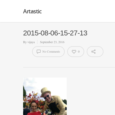
Artastic
2015-08-06-15-27-13
By
vijaya
September 23, 2016
No Comments
0