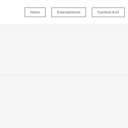
Home
Entertainment
Carnival Arts