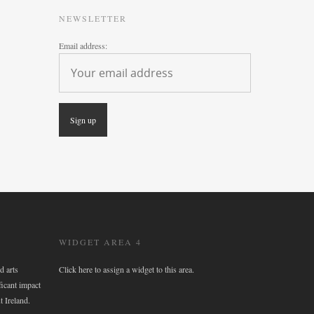
NEWSLETTER
Email address:
WIDGET AREA 4
d arts
Click here to assign a widget to this area.
ficant impact
t Ireland.