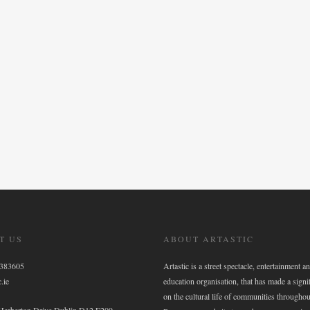
T US
ABOUT ARTASTIC
6383605
Artastic is a street spectacle, entertainment an
.ie
education organisation, that has made a signi
on the cultural life of communities throughou