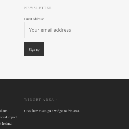
NEWSLETTER
Email address:
WIDGET AREA 4
d arts
Click here to assign a widget to this area.
ficant impact
t Ireland.