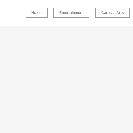
Home
Entertainment
Carnival Arts