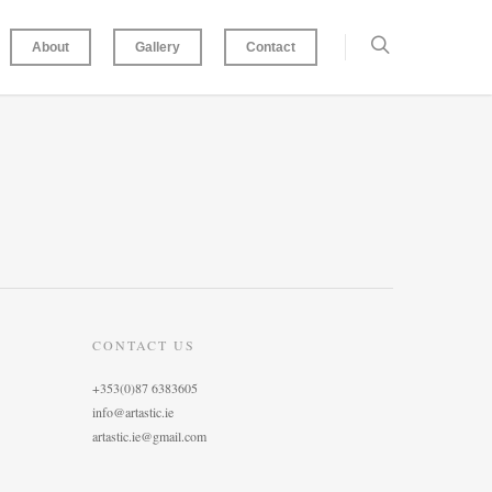
About
Gallery
Contact
CONTACT US
+353(0)87 6383605
info@artastic.ie
artastic.ie@gmail.com