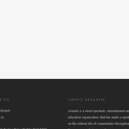
T US
ABOUT ARTASTIC
6383605
Artastic is a street spectacle, entertainment an
.ie
education organisation, that has made a signi
on the cultural life of communities throughou