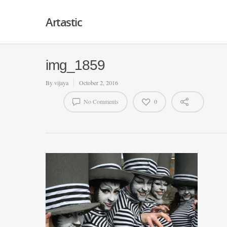
Artastic
img_1859
By
vijaya
October 2, 2016
No Comments
0