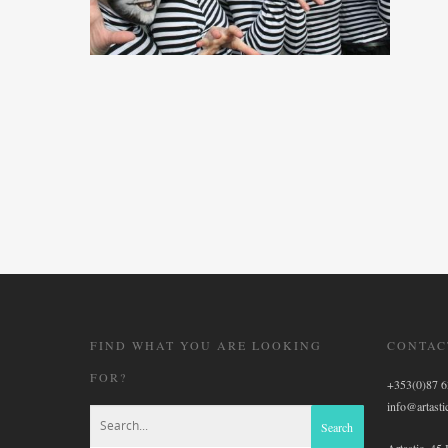
FIND WHAT YOU ARE LOOKING
CONTAC
FOR?
+353(0)87 
info@artastic