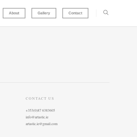
About
Gallery
Contact
CONTACT US
+353(0)87 6383605
info@artastic.ie
artastic.ie@gmail.com