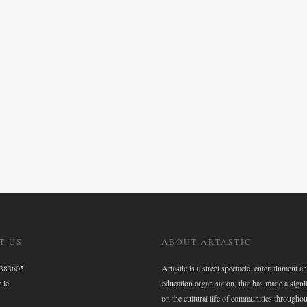
T US
ABOUT ARTASTIC
6383605
Artastic is a street spectacle, entertainment an
.ie
education organisation, that has made a signi
on the cultural life of communities throughou