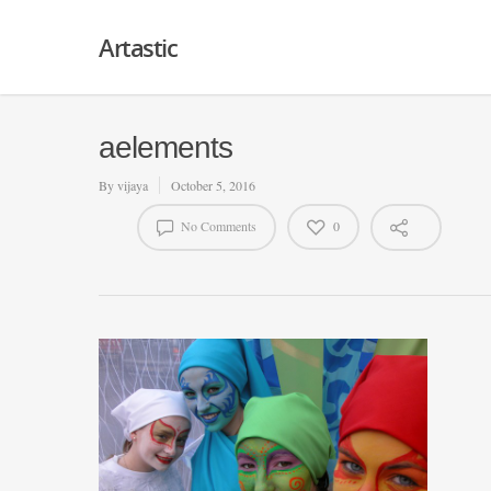
Artastic
aelements
By
vijaya
October 5, 2016
No Comments
0