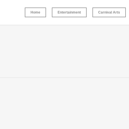
Home
Entertainment
Carnival Arts