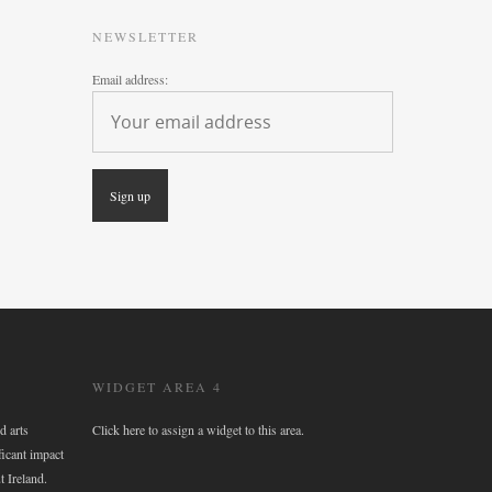
NEWSLETTER
Email address:
WIDGET AREA 4
d arts
Click here to assign a widget to this area.
ficant impact
t Ireland.