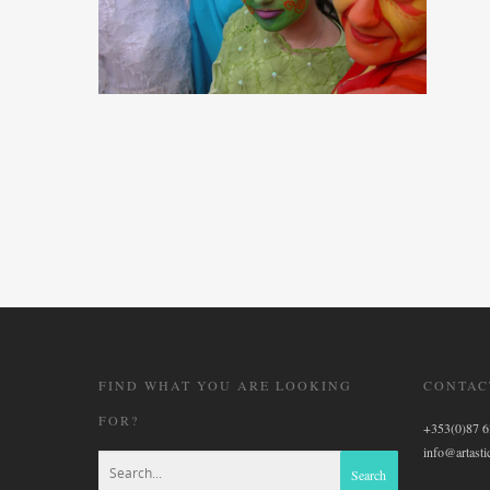
FIND WHAT YOU ARE LOOKING
CONTAC
FOR?
+353(0)87 
info@artastic