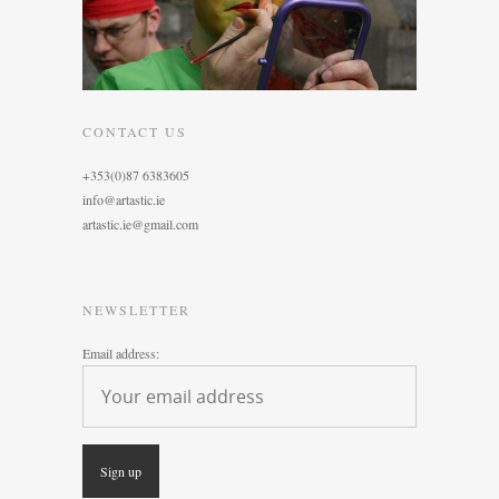
CONTACT US
+353(0)87 6383605
info@artastic.ie
artastic.ie@gmail.com
NEWSLETTER
Email address: