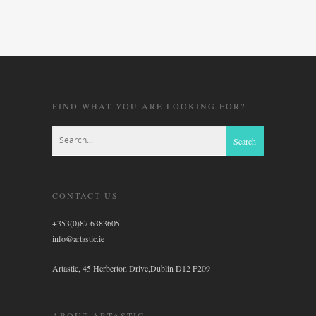
FIND WHAT YOU ARE LOOKING FOR?
CONTACT US
+353(0)87 6383605
info@artastic.ie
Artastic, 45 Herberton Drive,Dublin D12 F209
ABOUT ARTASTIC