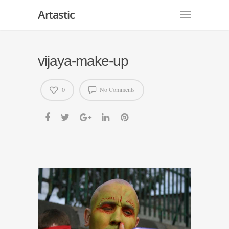
Artastic
vijaya-make-up
0
No Comments