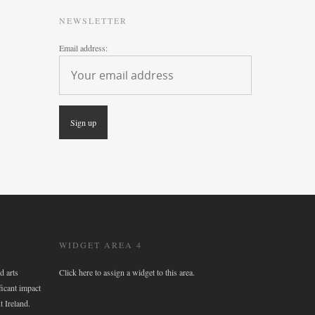
NEWSLETTER
Email address:
WIDGET AREA 4
d arts
Click here to assign a widget to this area.
ficant impact
t Ireland.