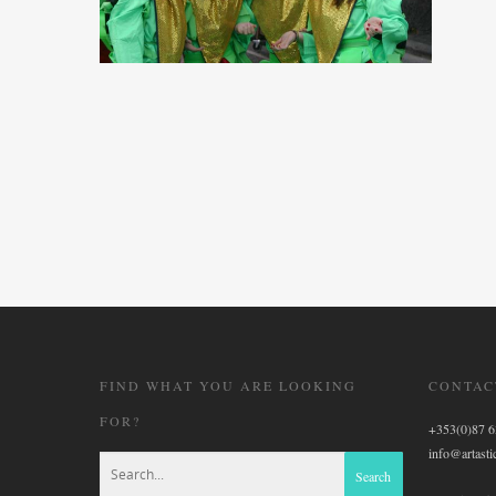
FIND WHAT YOU ARE LOOKING
CONTAC
FOR?
+353(0)87 
info@artastic