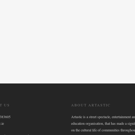
T US
ABOUT ARTASTIC
6383605
Artastic is a street spectacle, entertainment an
.ie
education organisation, that has made a signi
on the cultural life of communities throughou