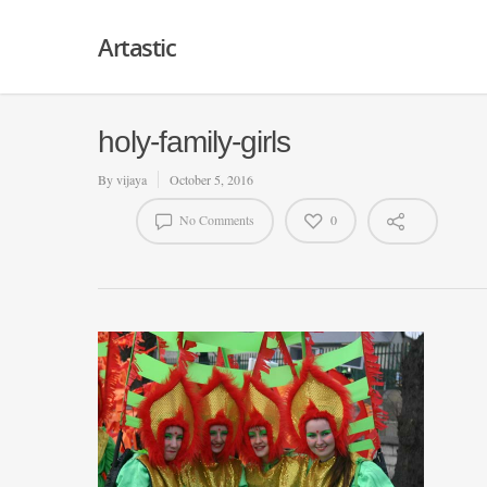
Artastic
holy-family-girls
By
vijaya
October 5, 2016
No Comments
0