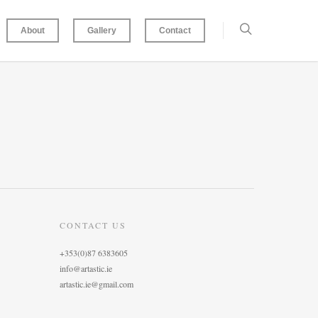
About
Gallery
Contact
CONTACT US
+353(0)87 6383605
info@artastic.ie
artastic.ie@gmail.com