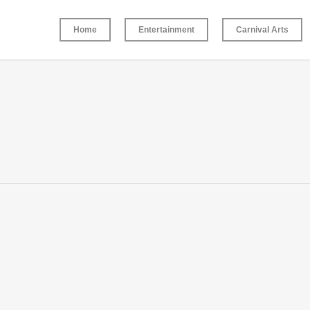
Home
Entertainment
Carnival Arts