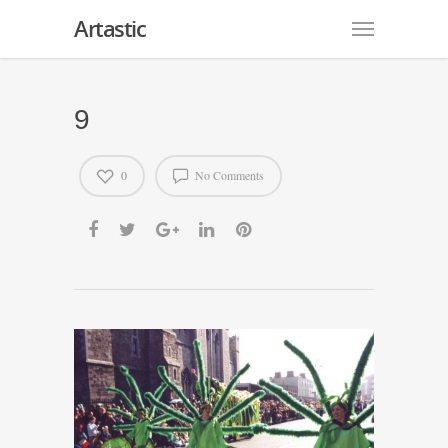
Artastic
9
0
No Comments