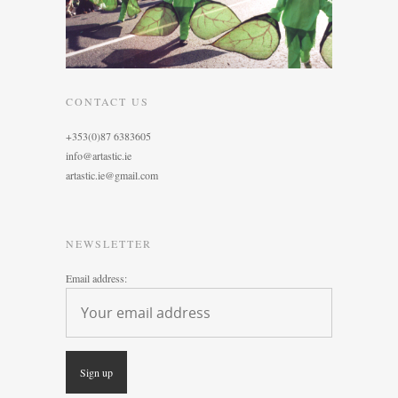
CONTACT US
+353(0)87 6383605
info@artastic.ie
artastic.ie@gmail.com
NEWSLETTER
Email address: