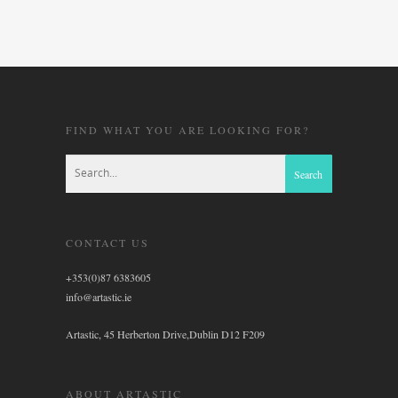
FIND WHAT YOU ARE LOOKING FOR?
CONTACT US
+353(0)87 6383605
info@artastic.ie
Artastic, 45 Herberton Drive,Dublin D12 F209
ABOUT ARTASTIC