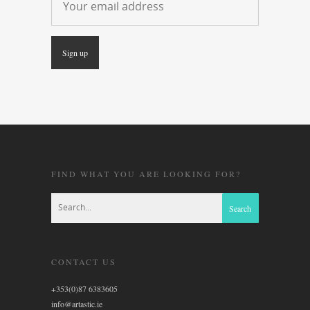
FIND WHAT YOU ARE LOOKING FOR?
CONTACT US
+353(0)87 6383605
info@artastic.ie