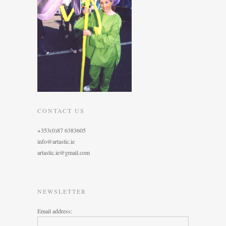
CONTACT US
+353(0)87 6383605
info@artastic.ie
artastic.ie@gmail.com
NEWSLETTER
Email address: