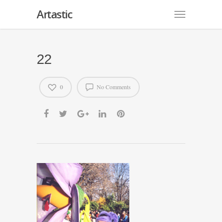
Artastic
22
0
No Comments