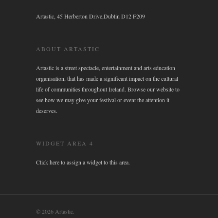
Artastic, 45 Herberton Drive,Dublin D12 F209
ABOUT ARTASTIC
Artastic is a street spectacle, entertainment and arts education
organisation, that has made a significant impact on the cultural
life of communities throughout Ireland. Browse our website to
see how we may give your festival or event the attention it
deserves.
WIDGET AREA 4
Click here to assign a widget to this area.
© 2026 Artastic.