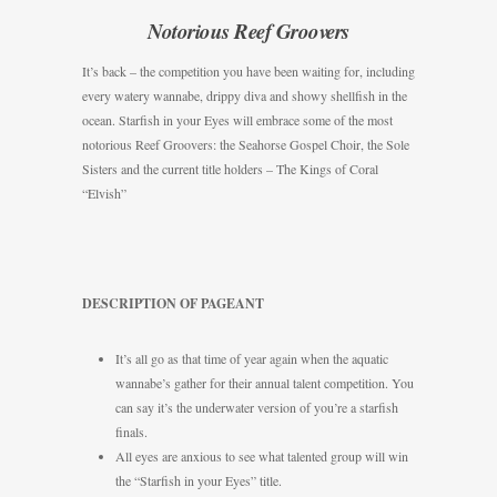
Notorious Reef Groovers
It’s back – the competition you have been waiting for, including
every watery wannabe, drippy diva and showy shellfish in the
ocean. Starfish in your Eyes will embrace some of the most
notorious Reef Groovers: the Seahorse Gospel Choir, the Sole
Sisters and the current title holders – The Kings of Coral
“Elvish”
DESCRIPTION OF PAGEANT
It’s all go as that time of year again when the aquatic
wannabe’s gather for their annual talent competition. You
can say it’s the underwater version of you’re a starfish
finals.
All eyes are anxious to see what talented group will win
the “Starfish in your Eyes” title.