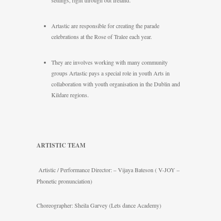
settings, right through out Ireland.
Artastic are responsible for creating the parade
celebrations at the Rose of Tralee each year.
They are involves working with many community
groups Artastic pays a special role in youth Arts in
collaboration with youth organisation in the Dublin and
Kildare regions.
ARTISTIC TEAM
Artistic / Performance Director: – Vijaya Bateson ( V-JOY –
Phonetic pronunciation)
Choreographer: Sheila Garvey (Lets dance Academy)