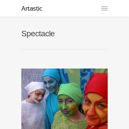
Artastic
Spectacle