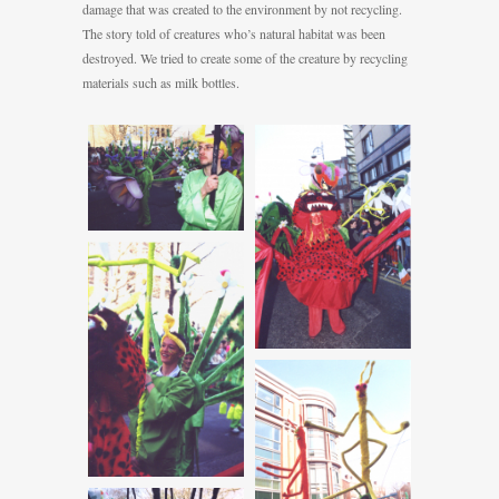
damage that was created to the environment by not recycling.
The story told of creatures who’s natural habitat was been
destroyed. We tried to create some of the creature by recycling
materials such as milk bottles.