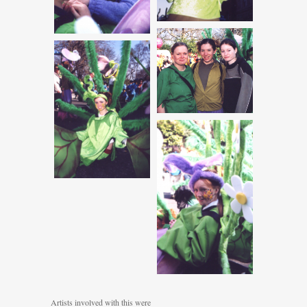
Artists involved with this were