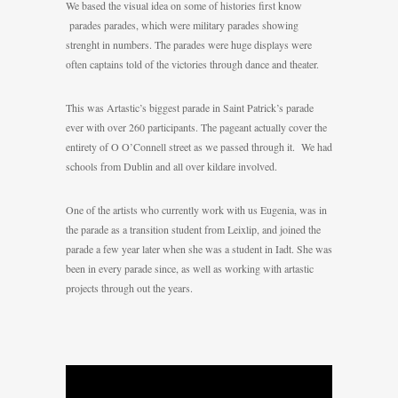
We based the visual idea on some of histories first know
parades parades, which were military parades showing
strenght in numbers. The parades were huge displays were
often captains told of the victories through dance and theater.
This was Artastic’s biggest parade in Saint Patrick’s parade
ever with over 260 participants. The pageant actually cover the
entirety of O O’Connell street as we passed through it. We had
schools from Dublin and all over kildare involved.
One of the artists who currently work with us Eugenia, was in
the parade as a transition student from Leixlip, and joined the
parade a few year later when she was a student in Iadt. She was
been in every parade since, as well as working with artastic
projects through out the years.