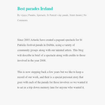
Best parades Ireland
By
vijaya
|
Parades
,
Spectacle
,
St Patrick's day parade
,
Street theatre
|
No
Comments
Since 2003 Artastic have created a pageant spectacle for St
Patricks festival parade in Dublin, using a variety of
community groups along with our talented artists. This blog
will describe in brief of a spectacle along with credits to those
involved in the year 2008.
This is now stepping back a few years but we like to keep a
record of our work, and their is a special personal story that
goes with each of the parade for those involves so we wanted it
to act as a trip down memory lane for anyone who wanted it.