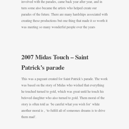
involved with the parades, came back year after year, and in
turn some also became the artists who helped create our
parades of the future. There are many hardships associated with
creating these productions but one thing that made it so worth it
was meeting so many wonderful people over the years
2007 Midas Touch – Saint
Patrick’s parade
This was a pageant created for Saint Patrick’s parade. The work
was based on the story of Midas who wished that everything
he touched turned to gold, which was great until he touch his
beloved daughter who also turned to gold. Them moral of the
story is often told as ‘be careful what you wish for’ while
another moral is , ‘to fulfill all of someones dreams is to drive
them mad’.