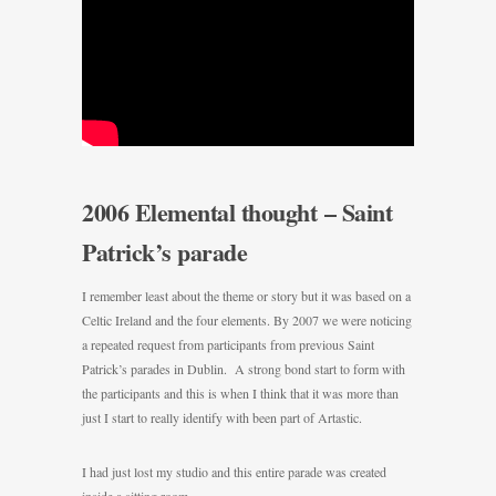
2006 Elemental thought – Saint
Patrick’s parade
I remember least about the theme or story but it was based on a
Celtic Ireland and the four elements. By 2007 we were noticing
a repeated request from participants from previous Saint
Patrick’s parades in Dublin. A strong bond start to form with
the participants and this is when I think that it was more than
just I start to really identify with been part of Artastic.
I had just lost my studio and this entire parade was created
inside a sitting room.