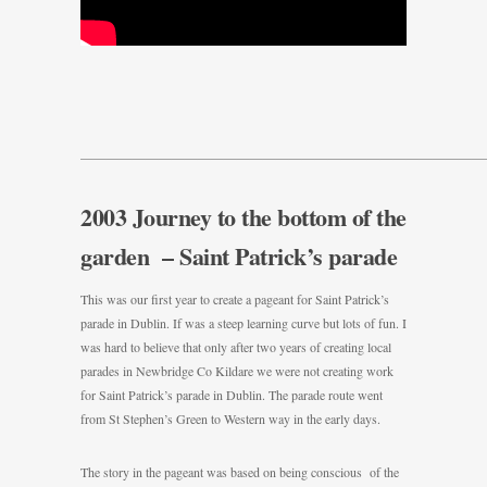
———————————————————————————————
2003 Journey to the bottom of the
garden – Saint Patrick’s parade
This was our first year to create a pageant for Saint Patrick’s
parade in Dublin. If was a steep learning curve but lots of fun. I
was hard to believe that only after two years of creating local
parades in Newbridge Co Kildare we were not creating work
for Saint Patrick’s parade in Dublin. The parade route went
from St Stephen’s Green to Western way in the early days.
The story in the pageant was based on being conscious of the