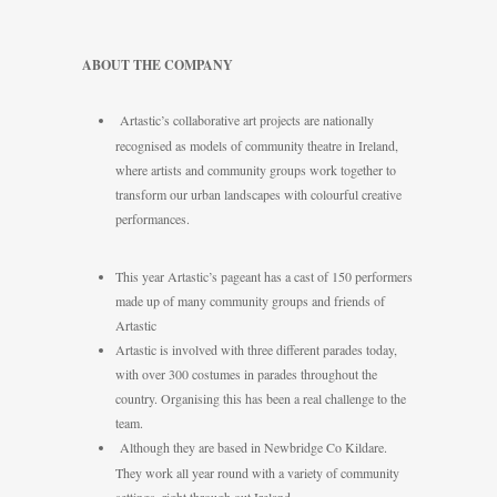
ABOUT THE COMPANY
Artastic’s collaborative art projects are nationally
recognised as models of community theatre in Ireland,
where artists and community groups work together to
transform our urban landscapes with colourful creative
performances.
This year Artastic’s pageant has a cast of 150 performers
made up of many community groups and friends of
Artastic
Artastic is involved with three different parades today,
with over 300 costumes in parades throughout the
country. Organising this has been a real challenge to the
team.
Although they are based in Newbridge Co Kildare.
They work all year round with a variety of community