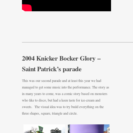
———————————————————————————————
2004 Knicker Bocker Glory –
Saint Patrick’s parade
This was our second parade and at least this year we had
managed to get some music into the performance. The story as
in many years to come, was a comic story based on monsters
who like to disco, but had a keen taste for ice-cream and
sweets. The visual idea was to try build everything on the
three shapes, square, triangle and circle.