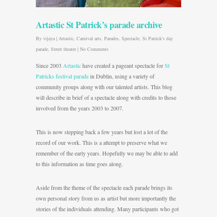
Artastic St Patrick’s parade archive
By
vijaya
|
Artastic
,
Carnival arts
,
Parades
,
Spectacle
,
St Patrick's day
parade
,
Street theatre
|
No Comments
Since 2003
Artastic
have created a pageant spectacle for
St
Patricks festival parade
in Dublin, using a variety of
community groups along with our talented artists. This blog
will describe in brief of a spectacle along with credits to those
involved from the years 2003 to 2007.
This is now stepping back a few years but lost a lot of the
record of our work. This is a attempt to preserve what we
remember of the early years. Hopefully we may be able to add
to this information as time goes along.
Aside from the theme of the spectacle each parade brings its
own personal story from us as artist but more importantly the
stories of the individuals attending. Many participants who got