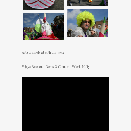
Artists involved with this were
Vijaya Bateson, Denis O Connor, Valerie Kelly.