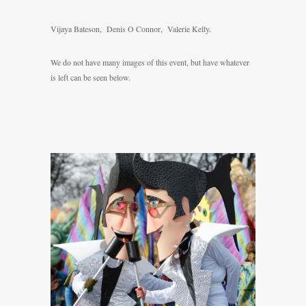
Vijaya Bateson, Denis O Connor, Valerie Kelly.
We do not have many images of this event, but have whatever
is left can be seen below.