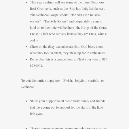
This years entries will see some of the more Notorious
Reef Groover’s, such as the ‘Slip hop Jellyfish dancer’,
“the Seahorse Gospel choir” “the Star Fish musical
society” “The Sole Sisters” and desperately trying to
hold on to their title will be there “the Kings of the Coral,
Elvish” ( fish who actually believe they are Elvis, what a
cod..)
Cheer on the ditsy wannabe star fish, God bless them,
what they lack in talent, they make up for in enthusiasm.
Remember this is a competition, so Text your vote to 086
8234002.
To vote favourite simply text Elvish, Jellyfish, starfish, or
Seahorse.
Show your support to all those fishy family and friends
that have come out to support for the star’s in the little
fish eyes.
There’s a great campaign group out today trying to solicit