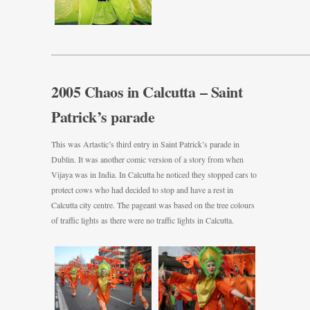
———————————————————————————————
2005 Chaos in Calcutta – Saint
Patrick’s parade
This was Artastic’s third entry in Saint Patrick’s parade in
Dublin. It was another comic version of a story from when
Vijaya was in India. In Calcutta he noticed they stopped cars to
protect cows who had decided to stop and have a rest in
Calcutta city centre. The pageant was based on the tree colours
of traffic lights as there were no traffic lights in Calcutta.