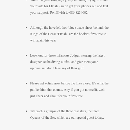
your vote for Elvish. Go on get your phones out and text
your support. Text Elvish to 086 8234002.
Although the have left their blue swade shoes behind, the
Kings of the Coral “Elvish” are the bookies favourite to
win again this year.
Look out for those infamous Judges wearing the latest
designer scuba diving outfits, and give them your
opinion and don’t take any of their guff.
Please get voting now before the lines close. It’s what the
public think that counts. Any if you got no credit, well
just cheer and shout for your favourite.
Try catch a glimpse of the three real stars, the three
Queens of the Sea, which are our special guest today..