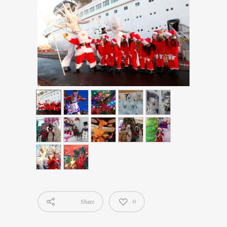
Share
0