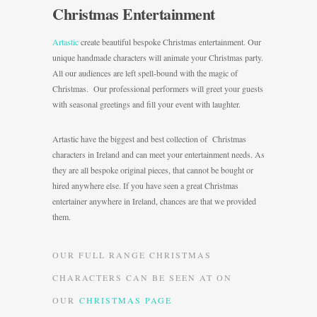
Christmas Entertainment
Artastic
create beautiful bespoke Christmas entertainment. Our
unique handmade characters will animate your Christmas party.
All our audiences are left spell-bound with the magic of
Christmas. Our professional performers will greet your guests
with seasonal greetings and fill your event with laughter.
Artastic have the biggest and best collection of Christmas
characters in Ireland and can meet your entertainment needs. As
they are all bespoke original pieces, that cannot be bought or
hired anywhere else. If you have seen a great Christmas
entertainer anywhere in Ireland, chances are that we provided
them.
OUR FULL RANGE CHRISTMAS
CHARACTERS CAN BE SEEN AT ON
OUR
CHRISTMAS PAGE