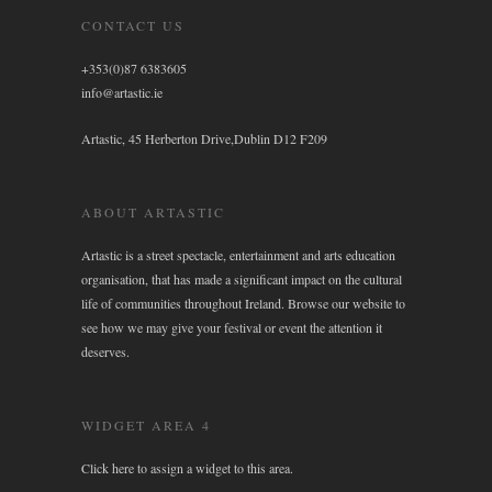
CONTACT US
+353(0)87 6383605
info@artastic.ie
Artastic, 45 Herberton Drive,Dublin D12 F209
ABOUT ARTASTIC
Artastic is a street spectacle, entertainment and arts education
organisation, that has made a significant impact on the cultural
life of communities throughout Ireland. Browse our website to
see how we may give your festival or event the attention it
deserves.
WIDGET AREA 4
Click here to assign a widget to this area.