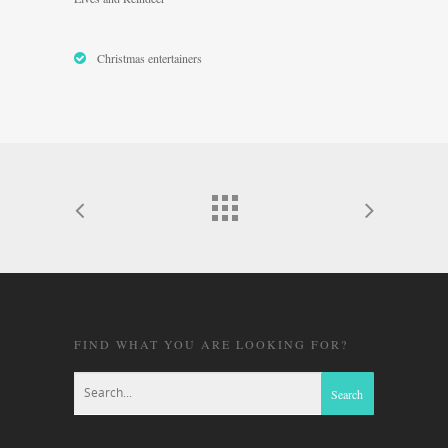
Christmas entertainers
FIND WHAT YOU ARE LOOKING FOR?