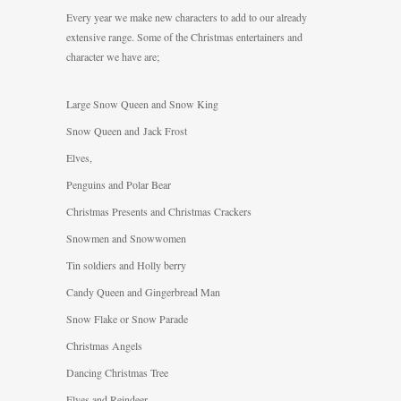
Every year we make new characters to add to our already
extensive range. Some of the Christmas entertainers and
character we have are;
Large Snow Queen and Snow King
Snow Queen and Jack Frost
Elves,
Penguins and Polar Bear
Christmas Presents and Christmas Crackers
Snowmen and Snowwomen
Tin soldiers and Holly berry
Candy Queen and Gingerbread Man
Snow Flake or Snow Parade
Christmas Angels
Dancing Christmas Tree
Elves and Reindeer