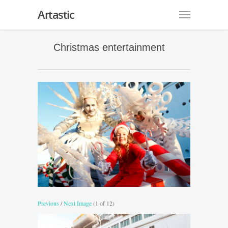
Artastic
Christmas entertainment
Previous
/
Next Image
(1 of 12)