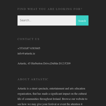
FIND WHAT YOU ARE LOOKING FOR?
CONTACT US
+353(0)87 6383605
info@artastic.ie
Artastic, 45 Herberton Drive,Dublin D12 F209
ABOUT ARTASTIC
Artastic is a street spectacle, entertainment and arts education
organisation, that has made a significant impact on the cultural
life of communities throughout Ireland. Browse our website to
see how we may give your festival or event the attention it