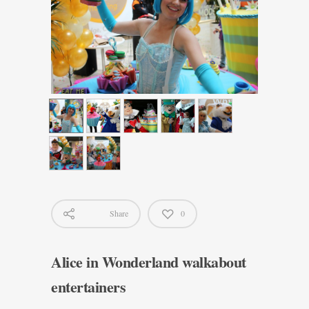
Share
0
Alice in Wonderland walkabout
entertainers