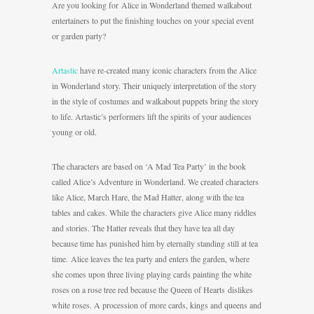
Are you looking for Alice in Wonderland themed walkabout
entertainers to put the finishing touches on your special event
or garden party?
Artastic
have re-created many iconic characters from the Alice
in Wonderland story. Their uniquely interpretation of the story
in the style of costumes and walkabout puppets bring the story
to life. Artastic’s performers lift the spirits of your audiences
young or old.
The characters are based on ‘A Mad Tea Party’ in the book
called Alice’s Adventure in Wonderland. We created characters
like Alice, March Hare, the Mad Hatter, along with the tea
tables and cakes. While the characters give Alice many riddles
and stories. The Hatter reveals that they have tea all day
because time has punished him by eternally standing still at tea
time. Alice leaves the tea party and enters the garden, where
she comes upon three living playing cards painting the white
roses on a rose tree red because the Queen of Hearts dislikes
white roses. A procession of more cards, kings and queens and