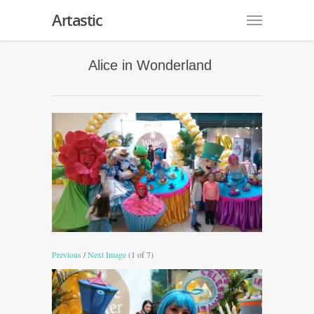
Artastic
Alice in Wonderland
Previous
/
Next Image
(1 of 7)