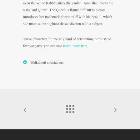
even the White Rabbit enters the garden. Alice then meets the
King and Queen. The Queen, a figure difficult to please,
introduces her trademark phrase “Off with his head!”, which
she utters at the slightest dissatisfaction with a subject.
These characters fit into any kind of celebration, birthday of
festival party. you can also
learn more here
.
Walkabout entertainers