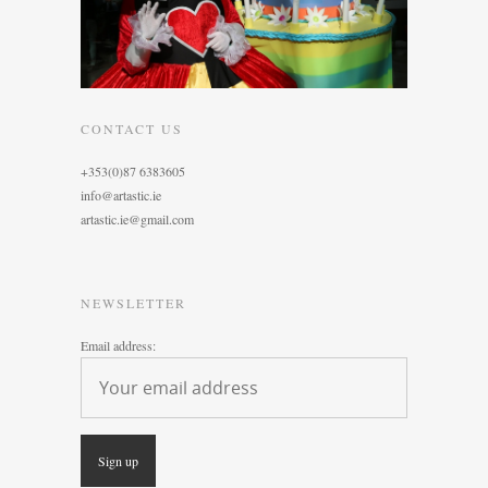
CONTACT US
+353(0)87 6383605
info@artastic.ie
artastic.ie@gmail.com
NEWSLETTER
Email address: