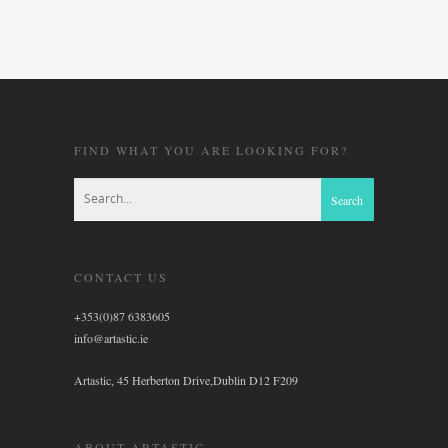
FIND WHAT YOU ARE LOOKING FOR?
CONTACT US
+353(0)87 6383605
info@artastic.ie
Artastic, 45 Herberton Drive,Dublin D12 F209
ABOUT ARTASTIC