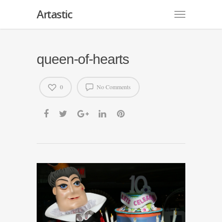
Artastic
queen-of-hearts
0
No Comments