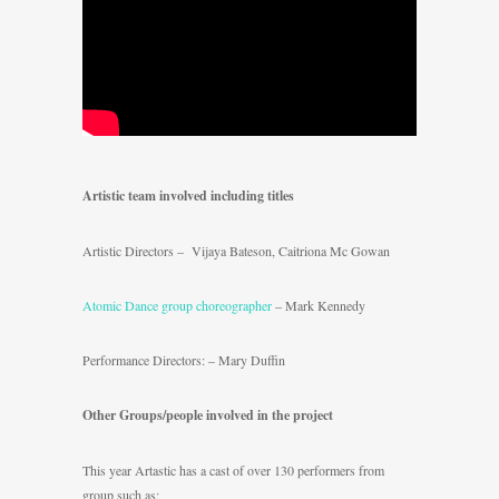
Artistic team involved including titles
Artistic Directors – Vijaya Bateson, Caitriona Mc Gowan
Atomic Dance group choreographer
– Mark Kennedy
Performance Directors: – Mary Duffin
Other Groups/people involved in the project
This year Artastic has a cast of over 130 performers from
group such as;