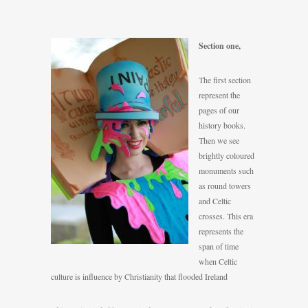
Se
ction one,
The first section
represent the
pages of our
history books.
Then we see
brightly coloured
monuments such
as round towers
and Celtic
crosses. This era
represents the
span of time
when Celtic
culture is influence by Christianity that flooded Ireland