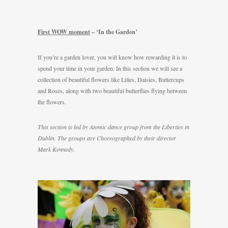
First WOW moment
– ‘In the Garden’
If you’re a garden lover, you will know how rewarding it is to
spend your time in your garden. In this section we will see a
collection of beautiful flowers like Lilies, Daisies, Buttercups
and Roses, along with two beautiful butterflies flying between
the flowers.
This section is led by Atomic dance group from the Liberties in
Dublin. The groups are Choreographed by their director
Mark Kennedy.