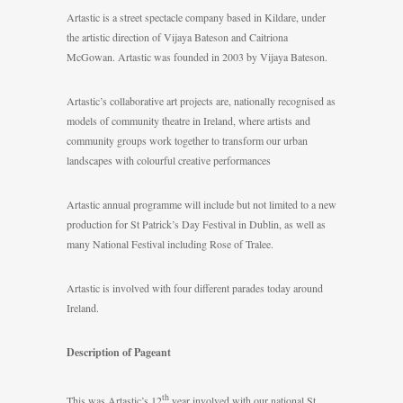
Artastic is a street spectacle company based in Kildare, under
the artistic direction of Vijaya Bateson and Caitriona
McGowan. Artastic was founded in 2003 by Vijaya Bateson.
Artastic’s collaborative art projects are, nationally recognised as
models of community theatre in Ireland, where artists and
community groups work together to transform our urban
landscapes with colourful creative performances
Artastic annual programme will include but not limited to a new
production for St Patrick’s Day Festival in Dublin, as well as
many National Festival including Rose of Tralee.
Artastic is involved with four different parades today around
Ireland.
Description of Pageant
th
This was Artastic’s 12
year involved with our national St