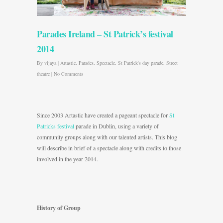
Parades Ireland – St Patrick’s festival
2014
By
vijaya
|
Artastic
,
Parades
,
Spectacle
,
St Patrick's day parade
,
Street
theatre
|
No Comments
Since 2003 Artastic have created a pageant spectacle for
St
Patricks festival
parade in Dublin, using a variety of
community groups along with our talented artists. This blog
will describe in brief of a spectacle along with credits to those
involved in the year 2014.
History of Group