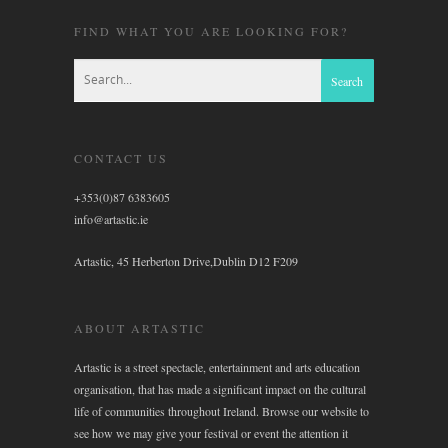
FIND WHAT YOU ARE LOOKING FOR?
CONTACT US
+353(0)87 6383605
info@artastic.ie
Artastic, 45 Herberton Drive,Dublin D12 F209
ABOUT ARTASTIC
Artastic is a street spectacle, entertainment and arts education
organisation, that has made a significant impact on the cultural
life of communities throughout Ireland. Browse our website to
see how we may give your festival or event the attention it