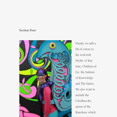
Section Four
Finally we add a
bit of colour to
the well-told
Myths of that
time, Children of
Lir, the Salmon
of Knowledge
and The fairies.
We also want to
include the
Cliodhna the
queen of the
Banshees which