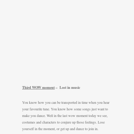
Third WOW moment
– Lost in music
You know how you can be transported in time when you hear
your favourite tune. You know how some songs just want to
make you dance. Well in the last wow moment today we see,
costumes and characters to conjure up those feelings. Lose
yourself in the moment, or get up and dance to join in.