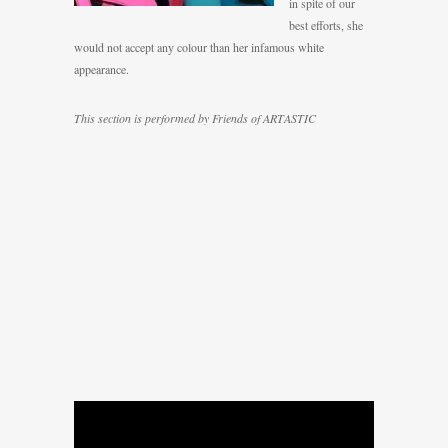
in spite of our
best efforts, she
would not accept any colour than her infamous white
appearance.
This section is performed by Friends of ARTASTIC