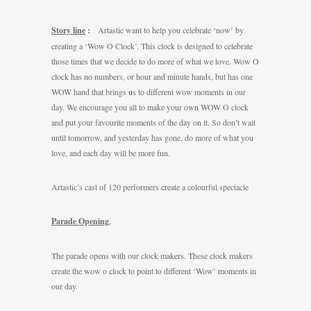
Story line
:
Artastic want to help you celebrate ‘now’ by
creating a ‘Wow O Clock’. This clock is designed to celebrate
those times that we decide to do more of what we love. Wow O
clock has no numbers, or hour and minute hands, but has one
WOW hand that brings us to different wow moments in our
day. We encourage you all to make your own WOW O clock
and put your favourite moments of the day on it. So don’t wait
until tomorrow, and yesterday has gone, do more of what you
love, and each day will be more fun.
Artastic’s cast of 120 performers create a colourful spectacle
Parade Opening
,
The parade opens with our clock makers. These clock makers
create the wow o clock to point to different ‘Wow’ moments in
our day.