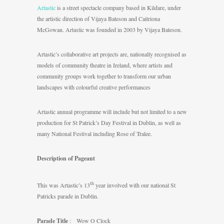
Artastic
is a street spectacle company based in Kildare, under
the artistic direction of Vijaya Bateson and Caitriona
McGowan. Artastic was founded in 2003 by Vijaya Bateson.
Artastic’s collaborative art projects are, nationally recognised as
models of community theatre in Ireland, where artists and
community groups work together to transform our urban
landscapes with colourful creative performances
Artastic annual programme will include but not limited to a new
production for St Patrick’s Day Festival in Dublin, as well as
many National Festival including Rose of Tralee.
Description of Pageant
th
This was Artastic’s 13
year involved with our national St
Patricks parade in Dublin.
Parade Title
: Wow O Clock