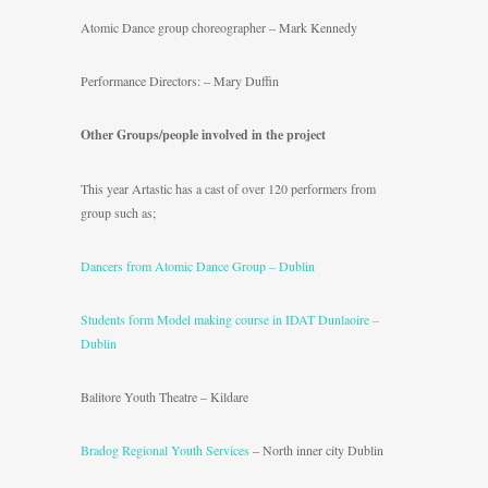
Atomic Dance group choreographer – Mark Kennedy
Performance Directors: – Mary Duffin
Other Groups/people involved in the project
This year Artastic has a cast of over 120 performers from
group such as;
Dancers from Atomic Dance Group – Dublin
Students form Model making course in IDAT Dunlaoire –
Dublin
Balitore Youth Theatre – Kildare
Bradog Regional Youth Services
– North inner city Dublin