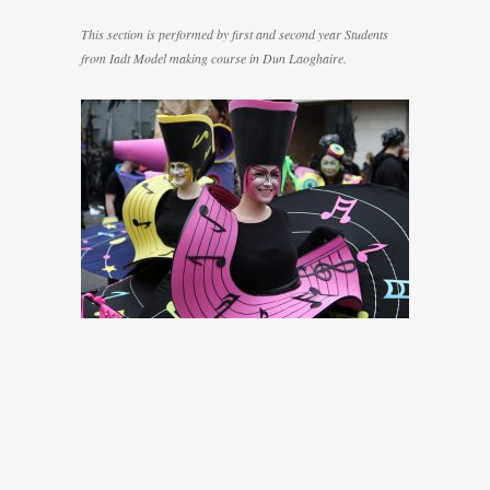
This section is performed by first and second year Students
from Iadt Model making course in Dun Laoghaire.