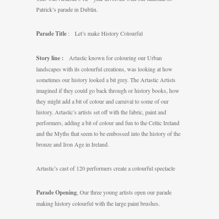
Patrick’s parade in Dublin.
Parade Title
: Let’s make History Colourful
Story line :
Artastic known for colouring our Urban
landscapes with its colourful creations, was looking at how
sometimes our history looked a bit grey. The Artastic Artists
imagined if they could go back through or history books, how
they might add a bit of colour and carnival to some of our
history. Artastic’s artists set off with the fabric, paint and
performers, adding a bit of colour and fun to the Celtic Ireland
and the Myths that seem to be embossed into the history of the
bronze and Iron Age in Ireland.
Artastic’s cast of 120 performers create a colourful spectacle
Parade Opening
, Our three young artists open our parade
making history colourful with the large paint brushes.