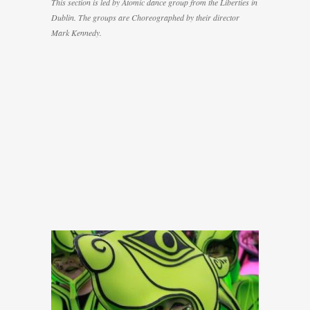
This section is led by Atomic dance group from the Liberties in
Dublin. The groups are Choreographed by their director
Mark Kennedy.