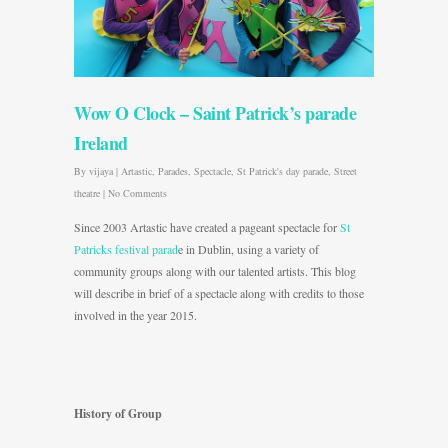
Wow O Clock – Saint Patrick’s parade
Ireland
By
vijaya
|
Artastic
,
Parades
,
Spectacle
,
St Patrick's day parade
,
Street
theatre
|
No Comments
Since 2003 Artastic have created a pageant spectacle for
St
Patricks festival parad
e in Dublin, using a variety of
community groups along with our talented artists. This blog
will describe in brief of a spectacle along with credits to those
involved in the year 2015.
History of Group