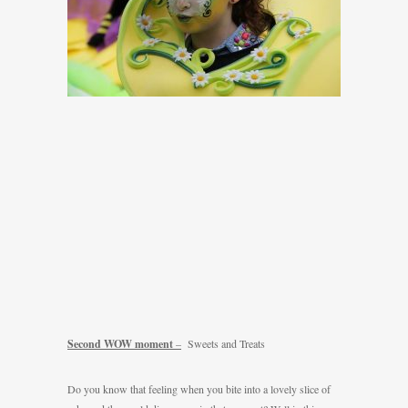
Second WOW moment
–
Sweets and Treats
Do you know that feeling when you bite into a lovely slice of