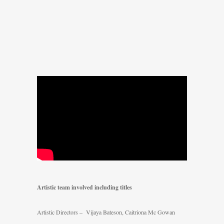
Artistic team involved including titles
Artistic Directors – Vijaya Bateson, Caitriona Mc Gowan