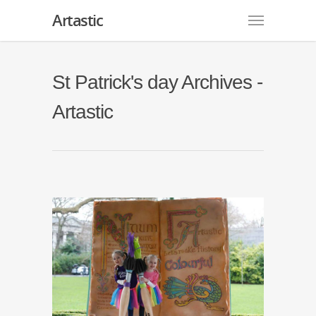
Artastic
St Patrick's day Archives -
Artastic