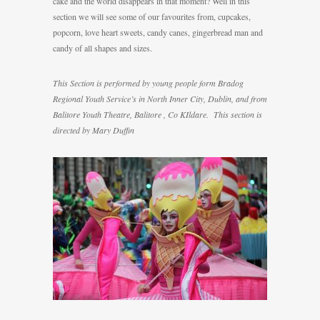
cake and the world disappears in that moment? Well in this
section we will see some of our favourites from, cupcakes,
popcorn, love heart sweets, candy canes, gingerbread man and
candy of all shapes and sizes.
This Section is performed by young people form Bradog
Regional Youth Service’s in North Inner City, Dublin, and from
Balitore Youth Theatre, Balitore , Co KIldare. This section is
directed by Mary Duffin