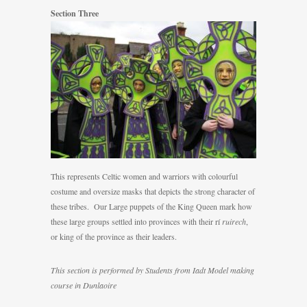
Section Three
This represents Celtic women and warriors with colourful
costume and oversize masks that depicts the strong character of
these tribes. Our Large puppets of the King Queen mark how
these large groups settled into provinces with their rí
ruirech
,
or king of the province as their leaders.
This section is performed by Students from Iadt Model making
course in Dunlaoire