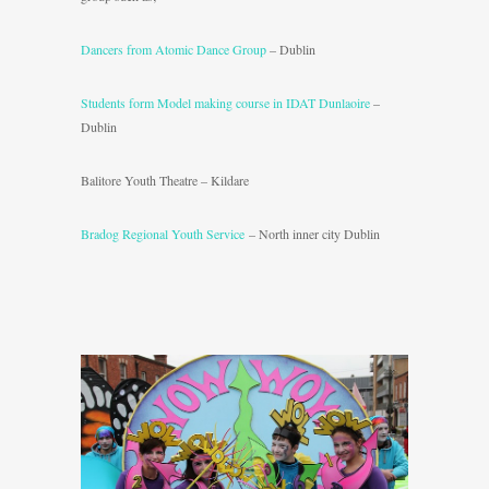
Dancers from Atomic Dance Group
– Dublin
Students form Model making course in IDAT Dunlaoire
–
Dublin
Balitore Youth Theatre – Kildare
Bradog Regional Youth Service
– North inner city Dublin