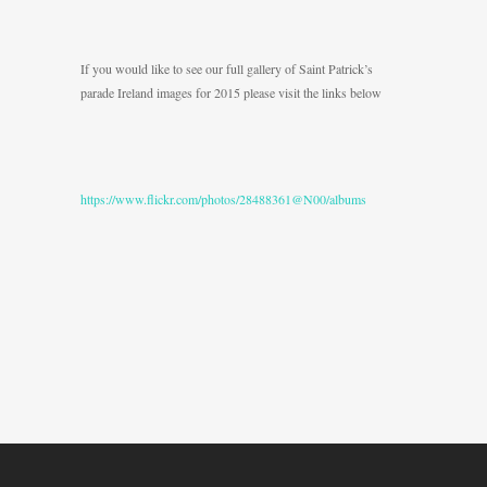
If you would like to see our full gallery of Saint Patrick’s
parade Ireland images for 2015 please visit the links below
https://www.flickr.com/photos/28488361@N00/albums