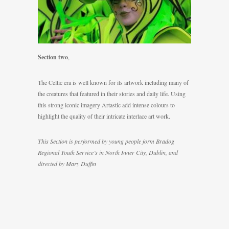
Section two
,
The Celtic era is well known for its artwork including many of
the creatures that featured in their stories and daily life. Using
this strong iconic imagery Artastic add intense colours to
highlight the quality of their intricate interlace art work.
This Section is performed by young people form Bradog
Regional Youth Service’s in North Inner City, Dublin, and
directed by Mary Duffin